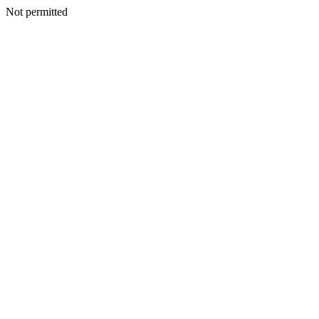
Not permitted