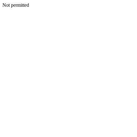
Not permitted