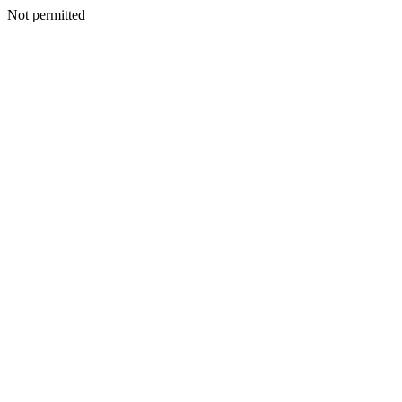
Not permitted