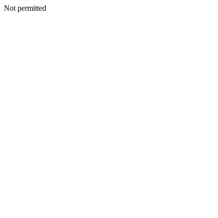
Not permitted