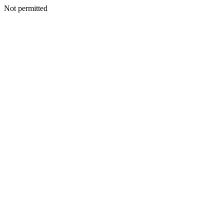
Not permitted