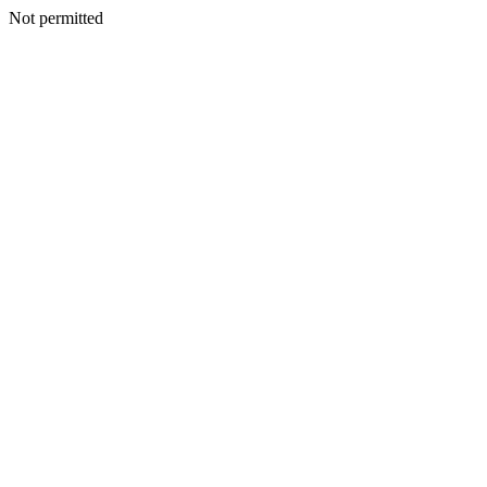
Not permitted