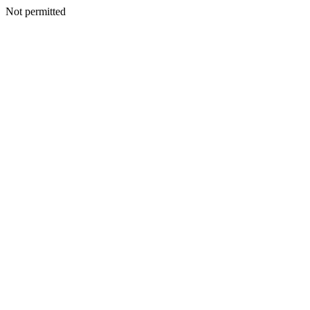
Not permitted