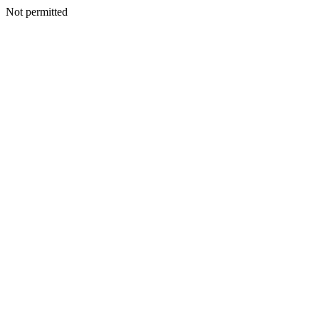
Not permitted